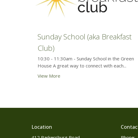
Sunday School (aka Breakfast
Club)
10:30 - 11:30am - Sunday School in the Green
House A great way to connect with each...
View More
Location
Contac
412 Parkersburg Road
Phone: