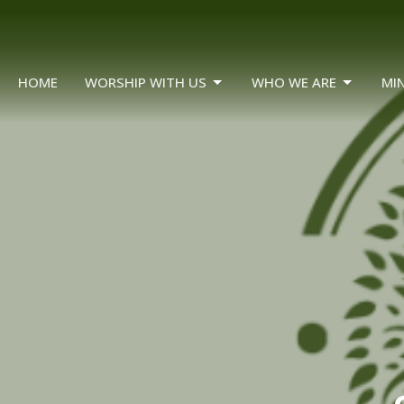
HOME
WORSHIP WITH US
WHO WE ARE
MIN