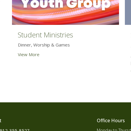
Student Ministries
Dinner, Worship & Games
View More
t
Office Hours
912-355-8527
Monday to Thursd