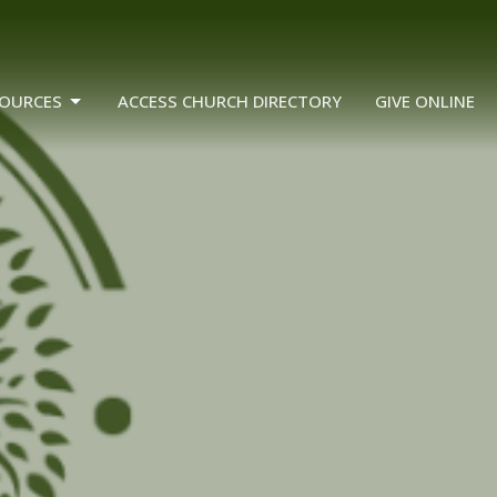
OURCES
ACCESS CHURCH DIRECTORY
GIVE ONLINE