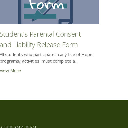
Student's Parental Consent
and Liability Release Form
All students who participate in any Isle of Hope
programs/ activities, must complete a...
View More
ay 8:00 AM-4:00 PM