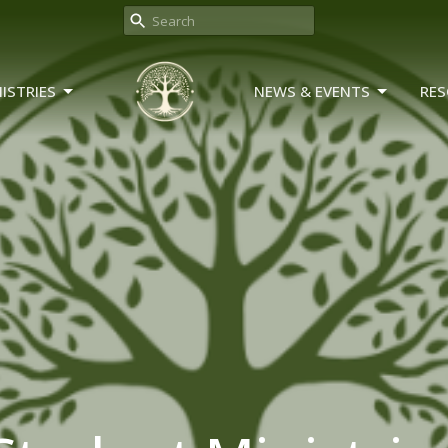
ISTRIES
NEWS & EVENTS
RES