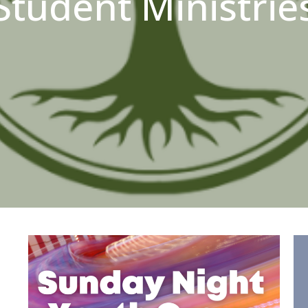
Student Ministrie