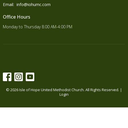
Email
:
info@iohumc.com
Office Hours
Monday to Thursday 8:00 AM-4:00 PM
© 2026 Isle of Hope United Methodist Church. All Rights Reserved. |
Login
powered by
Website
Developed
by