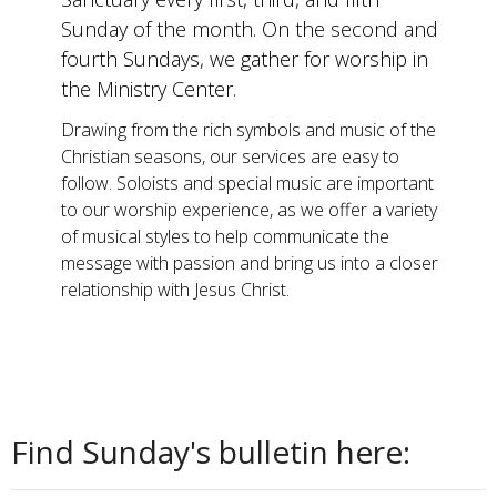
Sunday of the month. On the second and
fourth Sundays, we gather for worship in
the Ministry Center.
Drawing from the rich symbols and music of the
Christian seasons, our services are easy to
follow. Soloists and special music are important
to our worship experience, as we offer a variety
of musical styles to help communicate the
message with passion and bring us into a closer
relationship with Jesus Christ.
Find Sunday's bulletin here: