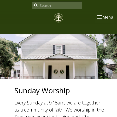
Toggle nav
Menu
Sunday Worship
Every Sunday at 9:15am, we are together
as a community of faith. We worship in the
Sanctuary every first, third, and fifth