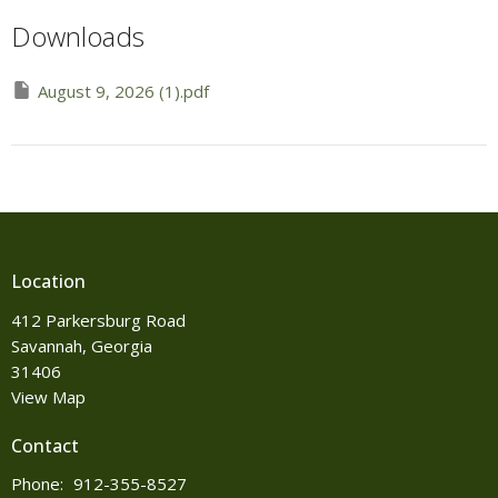
Downloads
August 9, 2026 (1).pdf
Location
412 Parkersburg Road
Savannah, Georgia
31406
View Map
Contact
Phone:
912-355-8527