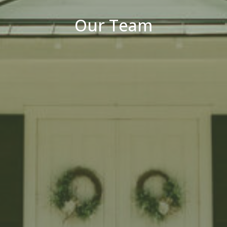
Our Team