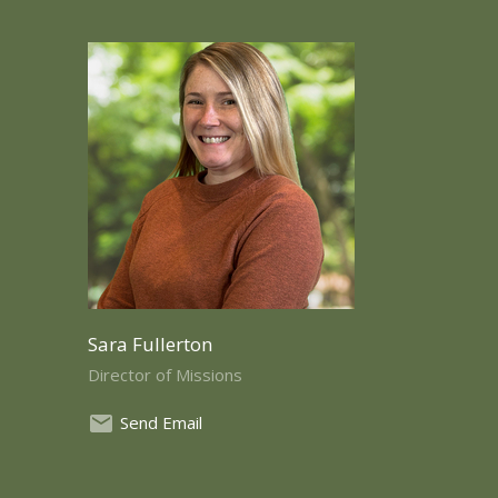
Sara Fullerton
Director of Missions
Send Email