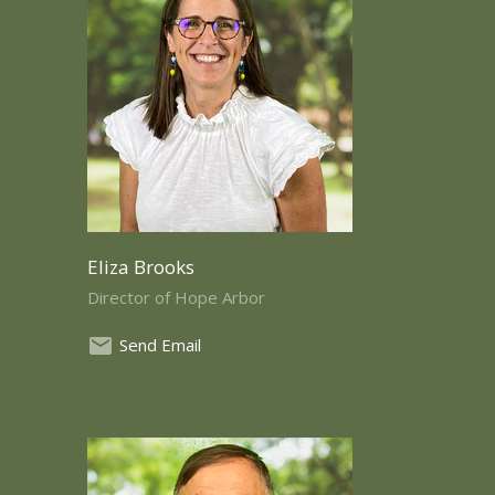
Eliza Brooks
Director of Hope Arbor
Send Email