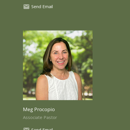
Send Email
Meg Procopio
Associate Pastor
Send Email