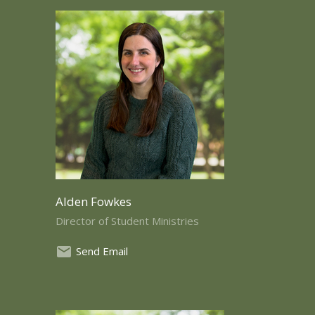
Alden Fowkes
Director of Student Ministries
Send Email