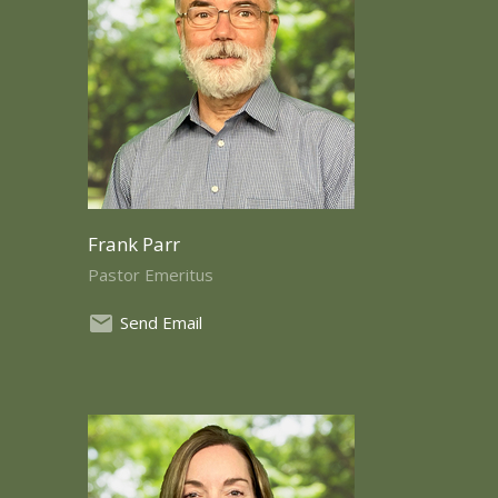
Frank Parr
Pastor Emeritus
Send Email