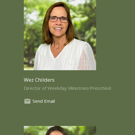
Wez Childers
Director of Weekday Ministries/Preschool
Send Email