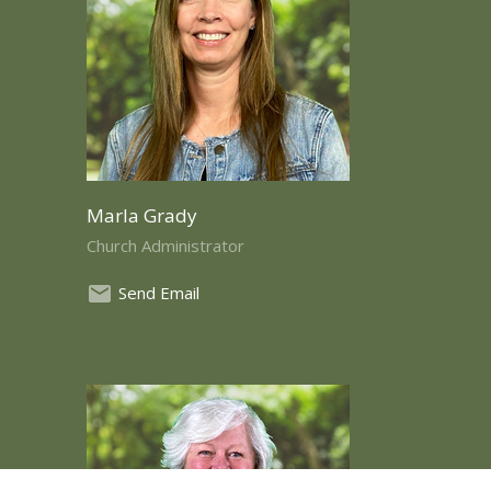
Marla Grady
Church Administrator
Send Email