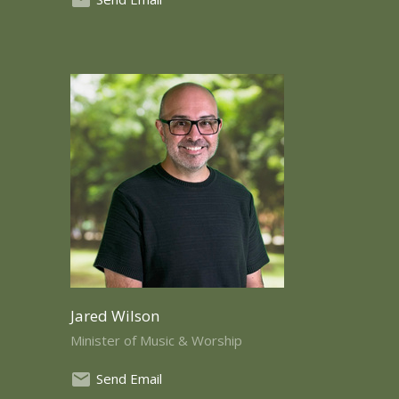
Jared Wilson
Minister of Music & Worship
Send Email