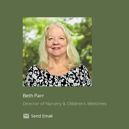
Beth Parr
Director of Nursery & Children's Ministries
Send Email