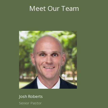
Meet Our Team
Josh Roberts
Senior Pastor