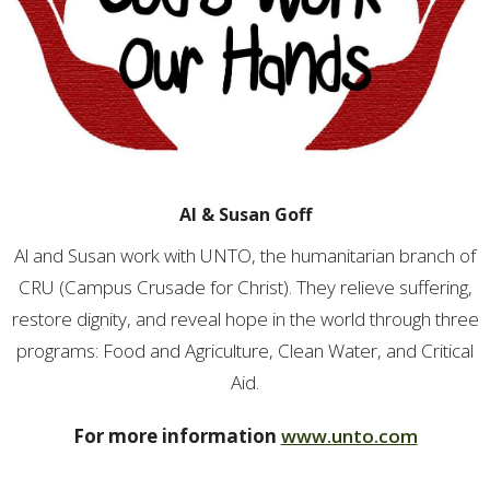
Al & Susan Goff
Al and Susan work with UNTO, the humanitarian branch of
CRU (Campus Crusade for Christ). They relieve suffering,
restore dignity, and reveal hope in the world through three
programs: Food and Agriculture, Clean Water, and Critical
Aid.
For more information
www.unto.com