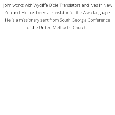
John works with Wycliffe Bible Translators and lives in New
Zealand. He has been a translator for the Aiwo language.
He is a missionary sent from South Georgia Conference
of the United Methodist Church.
Location
412 Parkersburg Road
Savannah, Georgia
31406
View Map
Contact
Phone:
912-355-8527