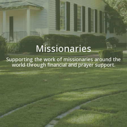
Missionaries
Supporting the work of missionaries around the
world through financial and prayer support.