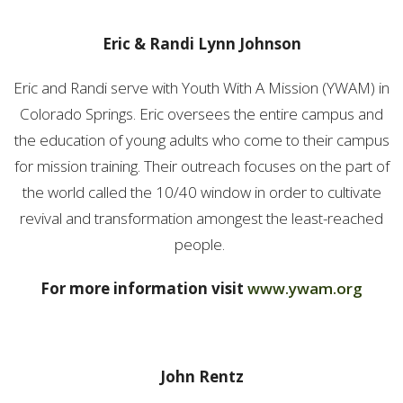
Eric & Randi Lynn Johnson
Eric and Randi serve with Youth With A Mission (YWAM) in
Colorado Springs. Eric oversees the entire campus and
the education of young adults who come to their campus
for mission training. Their outreach focuses on the part of
the world called the 10/40 window in order to cultivate
revival and transformation amongest the least-reached
people.
For more information visit
www.ywam.org
John Rentz