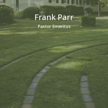
Frank Parr
Pastor Emeritus