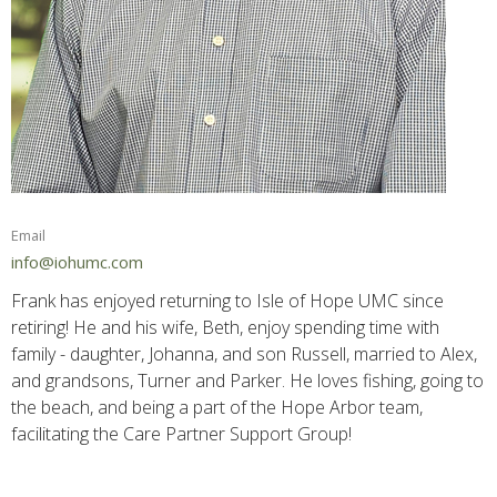
Email
info@iohumc.com
Frank has enjoyed returning to Isle of Hope UMC since
retiring! He and his wife, Beth, enjoy spending time with
family - daughter, Johanna, and son Russell, married to Alex,
and grandsons, Turner and Parker. He loves fishing, going to
the beach, and being a part of the Hope Arbor team,
facilitating the Care Partner Support Group!