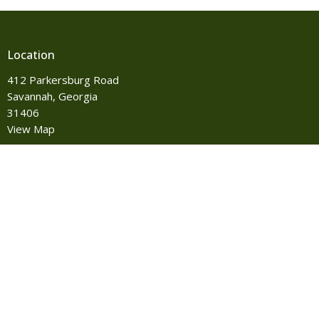
Location
412 Parkersburg Road
Savannah, Georgia
31406
View Map
Contact
Phone:
912-355-8527
Email
:
info@iohumc.com
Office Hours
Monday to Thursday 8:00 AM-4:00 PM